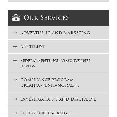
Our Services
ADVERTISING AND MARKETING
ANTITRUST
Federal Sentencing Guidelines
Review
COMPLIANCE PROGRAM
CREATION/ENHANCEMENT
INVESTIGATIONS AND DISCIPLINE
LITIGATION OVERSIGHT