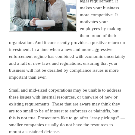
legal requirement. It
makes your business
more competitive. It
motivates your
employees by making
them proud of their
organization. And it consistently provides a positive return on
investment. In a time when a new and more aggressive
enforcement regime has combined with economic uncertainty
and a raft of new laws and regulations, ensuring that your
business will not be derailed by compliance issues is more
important than ever.
Small and mid-sized corporations may be unable to address
these issues with internal resources, or unaware of new or
existing requirements. Those that are aware may think they
are too small to be of interest to enforcers or plaintiffs, but
this is not true. Prosecutors like to go after “easy pickings” —
smaller companies usually do not have the resources to
mount a sustained defense.