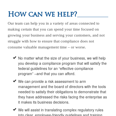
How can we help?
Our team can help you in a variety of areas connected to
making certain that you can spend your time focused on
growing your business and serving your customers, and not
struggle with how to ensure that compliance does not
consume valuable management time – or worse.
No matter what the size of your business, we will help
you develop a compliance program that will satisfy the
federal guidelines for an “effective compliance
program” –and that you can afford.
We can provide a risk assessment to arm
management and the board of directors with the tools
needed to satisfy their obligations to demonstrate that
they have addressed the risks facing the enterprise as
it makes its business decisions.
We will assist in translating complex regulatory rules
into clear, employee-friendly guidelines and training