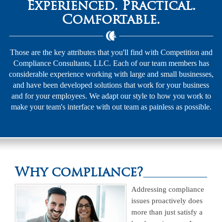
Experienced. Practical.
Comfortable.
Those are the key attributes that you'll find with Competition and
Compliance Consultants, LLC. Each of our team members has
considerable experience working with large and small businesses,
and have been developed solutions that work for your business
and for your employees. We adapt our style to how you work to
make your team's interface with out team as painless as possible.
Why compliance?
Addressing compliance
issues proactively does
more than just satisfy a