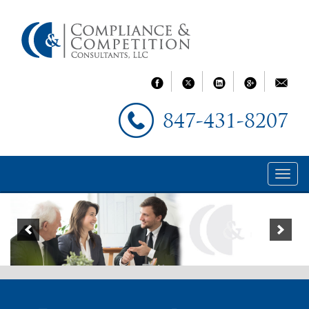
847-431-8207