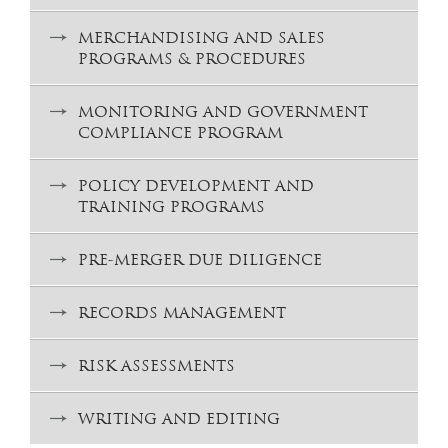
MERCHANDISING AND SALES
PROGRAMS & PROCEDURES
MONITORING AND GOVERNMENT
COMPLIANCE PROGRAM
POLICY DEVELOPMENT AND
TRAINING PROGRAMS
PRE-MERGER DUE DILIGENCE
RECORDS MANAGEMENT
RISK ASSESSMENTS
WRITING AND EDITING