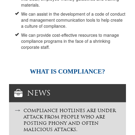
materials.
We can assist in the development of a code of conduct
and management communication tools to help create
a culture of compliance.
We can provide cost-effective resources to manage
compliance programs in the face of a shrinking
corporate staff.
WHAT IS COMPLIANCE?
NEWS
COMPLIANCE HOTLINES ARE UNDER
ATTACK FROM PEOPLE WHO ARE
POSTING PHONY AND OFTEN
MALICIOUS ATTACKS.