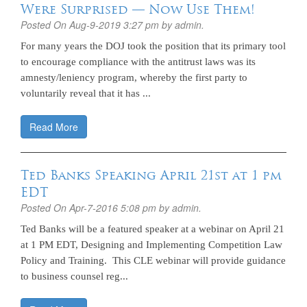
Were Surprised — Now Use Them!
Posted On
Aug-9-2019 3:27 pm
by admin.
For many years the DOJ took the position that its primary tool
to encourage compliance with the antitrust laws was its
amnesty/leniency program, whereby the first party to
voluntarily reveal that it has ...
Read More
Ted Banks Speaking April 21st at 1 pm
EDT
Posted On
Apr-7-2016 5:08 pm
by admin.
Ted Banks will be a featured speaker at a webinar on April 21
at 1 PM EDT, Designing and Implementing Competition Law
Policy and Training. This CLE webinar will provide guidance
to business counsel reg...