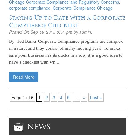
Chicago Corporate Compliance and Regulatory Concerns
,
corporate compliance
,
Corporate Compliance Chicago
Staying Up to Date with a Corporate
Compliance Checklist
Posted On
Sep-18-2015 3:51 pm
by admin.
By: Ted Banks Corporate compliance programs are complex
in nature, and they consist of many moving parts. To make
sure your business has its ducks in a row, it is a good idea to
have a checklist with wh...
Read More
Page 1 of 6
1
2
3
4
5
...
»
Last »
NEWS