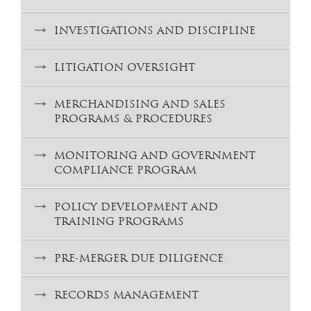
INVESTIGATIONS AND DISCIPLINE
LITIGATION OVERSIGHT
MERCHANDISING AND SALES
PROGRAMS & PROCEDURES
MONITORING AND GOVERNMENT
COMPLIANCE PROGRAM
POLICY DEVELOPMENT AND
TRAINING PROGRAMS
PRE-MERGER DUE DILIGENCE
RECORDS MANAGEMENT