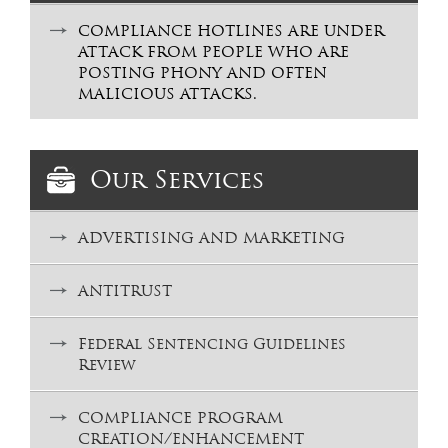
COMPLIANCE HOTLINES ARE UNDER
ATTACK FROM PEOPLE WHO ARE
POSTING PHONY AND OFTEN
MALICIOUS ATTACKS.
Our Services
ADVERTISING AND MARKETING
ANTITRUST
Federal Sentencing Guidelines
Review
COMPLIANCE PROGRAM
CREATION/ENHANCEMENT