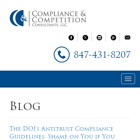
847-431-8207
Blog
The DOJ’s Antitrust Compliance
Guidelines: Shame on You if You