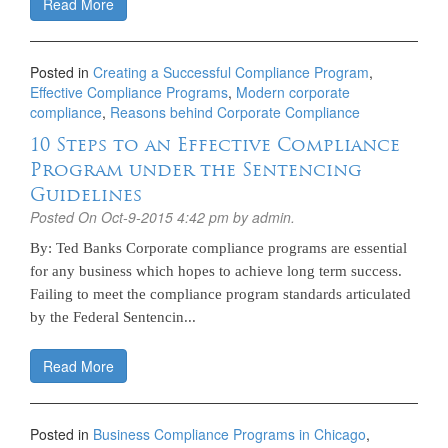
Read More
Posted in
Creating a Successful Compliance Program
,
Effective Compliance Programs
,
Modern corporate
compliance
,
Reasons behind Corporate Compliance
10 Steps to an Effective Compliance
Program under the Sentencing
Guidelines
Posted On
Oct-9-2015 4:42 pm
by admin.
By: Ted Banks Corporate compliance programs are essential
for any business which hopes to achieve long term success.
Failing to meet the compliance program standards articulated
by the Federal Sentencin...
Read More
Posted in
Business Compliance Programs in Chicago
,