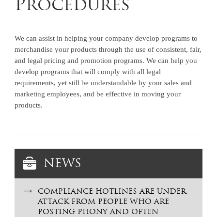
Procedures
We can assist in helping your company develop programs to
merchandise your products through the use of consistent, fair,
and legal pricing and promotion programs. We can help you
develop programs that will comply with all legal
requirements, yet still be understandable by your sales and
marketing employees, and be effective in moving your
products.
NEWS
COMPLIANCE HOTLINES ARE UNDER
ATTACK FROM PEOPLE WHO ARE
POSTING PHONY AND OFTEN