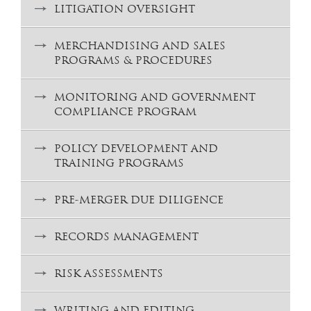
LITIGATION OVERSIGHT
MERCHANDISING AND SALES
PROGRAMS & PROCEDURES
MONITORING AND GOVERNMENT
COMPLIANCE PROGRAM
POLICY DEVELOPMENT AND
TRAINING PROGRAMS
PRE-MERGER DUE DILIGENCE
RECORDS MANAGEMENT
RISK ASSESSMENTS
WRITING AND EDITING