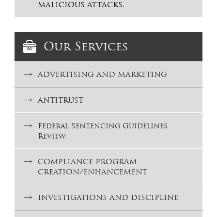
MALICIOUS ATTACKS.
Our Services
ADVERTISING AND MARKETING
ANTITRUST
Federal Sentencing Guidelines
Review
COMPLIANCE PROGRAM
CREATION/ENHANCEMENT
INVESTIGATIONS AND DISCIPLINE