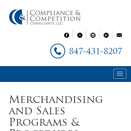
847-431-8207
Merchandising
and Sales
Programs &