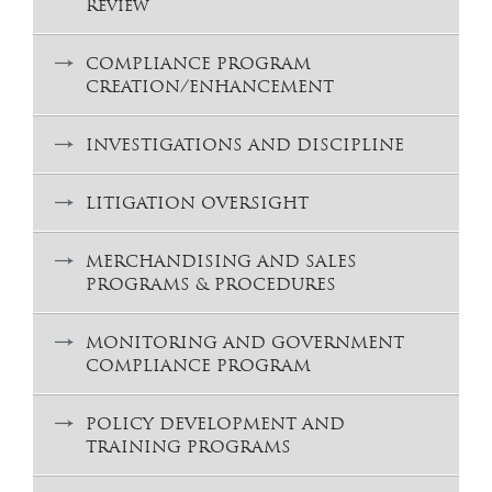
Review
COMPLIANCE PROGRAM
CREATION/ENHANCEMENT
INVESTIGATIONS AND DISCIPLINE
LITIGATION OVERSIGHT
MERCHANDISING AND SALES
PROGRAMS & PROCEDURES
MONITORING AND GOVERNMENT
COMPLIANCE PROGRAM
POLICY DEVELOPMENT AND
TRAINING PROGRAMS