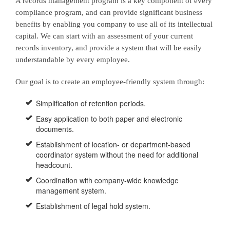
A records management program is a key component of every
compliance program, and can provide significant business
benefits by enabling you company to use all of its intellectual
capital. We can start with an assessment of your current
records inventory, and provide a system that will be easily
understandable by every employee.
Our goal is to create an employee-friendly system through:
Simplification of retention periods.
Easy application to both paper and electronic
documents.
Establishment of location- or department-based
coordinator system without the need for additional
headcount.
Coordination with company-wide knowledge
management system.
Establishment of legal hold system.