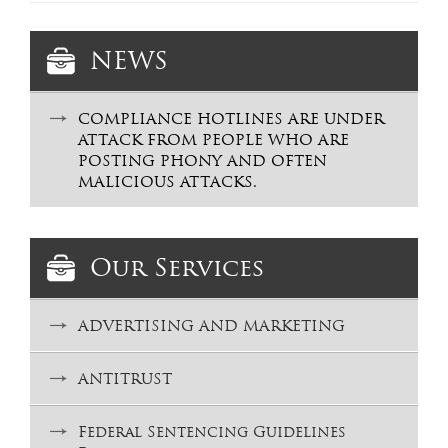
NEWS
COMPLIANCE HOTLINES ARE UNDER
ATTACK FROM PEOPLE WHO ARE
POSTING PHONY AND OFTEN
MALICIOUS ATTACKS.
Our Services
ADVERTISING AND MARKETING
ANTITRUST
Federal Sentencing Guidelines