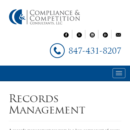
847-431-8207
Records
Management