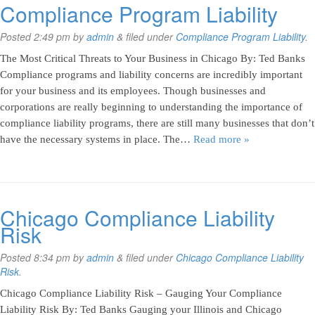
Compliance Program Liability
Posted
2:49 pm
by
admin
&
filed under
Compliance Program Liability
.
The Most Critical Threats to Your Business in Chicago By: Ted Banks
Compliance programs and liability concerns are incredibly important
for your business and its employees. Though businesses and
corporations are really beginning to understanding the importance of
compliance liability programs, there are still many businesses that don’t
have the necessary systems in place. The…
Read more »
Chicago Compliance Liability
Risk
Posted
8:34 pm
by
admin
&
filed under
Chicago Compliance Liability
Risk
.
Chicago Compliance Liability Risk – Gauging Your Compliance
Liability Risk By: Ted Banks Gauging your Illinois and Chicago