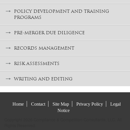
POLICY DEVELOPMENT AND TRAINING
PROGRAMS
PRE-MERGER DUE DILIGENCE
RECORDS MANAGEMENT
RISK ASSESSMENTS
WRITING AND EDITING
Home
Contact
Site Map
Privacy Policy
Legal
Notice
Copyright 2026 Compliance & Competition Consultants, LLC. All
Rights Reserved.