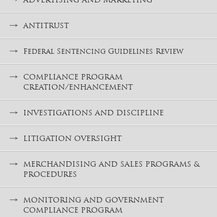
ANTITRUST
Federal Sentencing Guidelines Review
COMPLIANCE PROGRAM
CREATION/ENHANCEMENT
INVESTIGATIONS AND DISCIPLINE
LITIGATION OVERSIGHT
MERCHANDISING AND SALES PROGRAMS &
PROCEDURES
MONITORING AND GOVERNMENT
COMPLIANCE PROGRAM