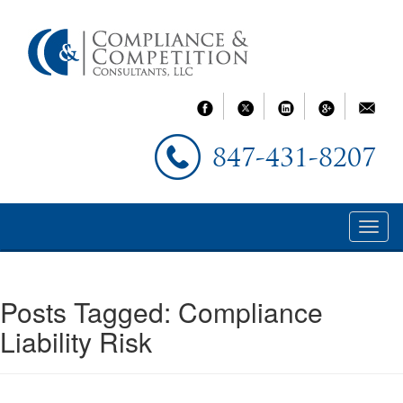
847-431-8207
Posts Tagged:
Compliance
Liability Risk