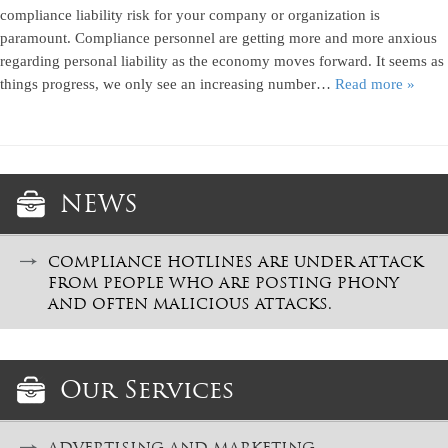
compliance liability risk for your company or organization is
paramount. Compliance personnel are getting more and more anxious
regarding personal liability as the economy moves forward. It seems as
things progress, we only see an increasing number…
Read more »
NEWS
COMPLIANCE HOTLINES ARE UNDER ATTACK
FROM PEOPLE WHO ARE POSTING PHONY
AND OFTEN MALICIOUS ATTACKS.
Our Services
ADVERTISING AND MARKETING