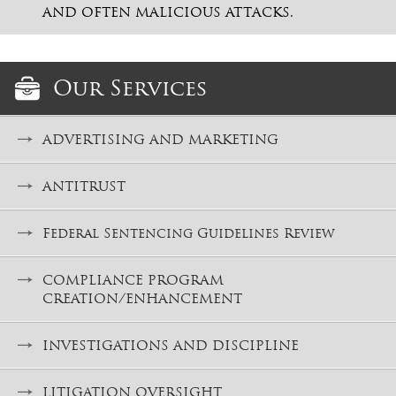
AND OFTEN MALICIOUS ATTACKS.
Our Services
ADVERTISING AND MARKETING
ANTITRUST
Federal Sentencing Guidelines Review
COMPLIANCE PROGRAM
CREATION/ENHANCEMENT
INVESTIGATIONS AND DISCIPLINE
LITIGATION OVERSIGHT