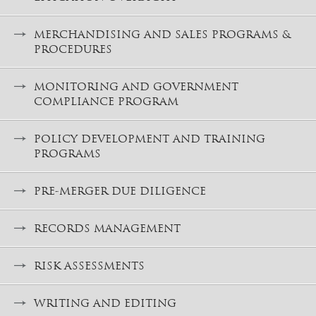
MERCHANDISING AND SALES PROGRAMS &
PROCEDURES
MONITORING AND GOVERNMENT
COMPLIANCE PROGRAM
POLICY DEVELOPMENT AND TRAINING
PROGRAMS
PRE-MERGER DUE DILIGENCE
RECORDS MANAGEMENT
RISK ASSESSMENTS
WRITING AND EDITING