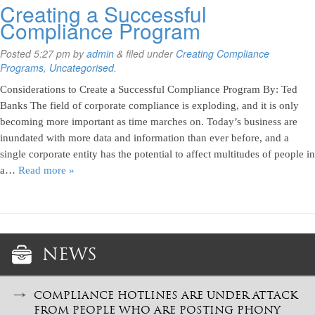
Creating a Successful
Compliance Program
Posted
5:27 pm
by
admin
&
filed under
Creating Compliance
Programs
,
Uncategorised
.
Considerations to Create a Successful Compliance Program By: Ted
Banks The field of corporate compliance is exploding, and it is only
becoming more important as time marches on. Today’s business are
inundated with more data and information than ever before, and a
single corporate entity has the potential to affect multitudes of people in
a…
Read more »
NEWS
COMPLIANCE HOTLINES ARE UNDER ATTACK
FROM PEOPLE WHO ARE POSTING PHONY