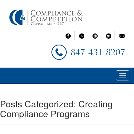
847-431-8207
Posts Categorized:
Creating
Compliance Programs