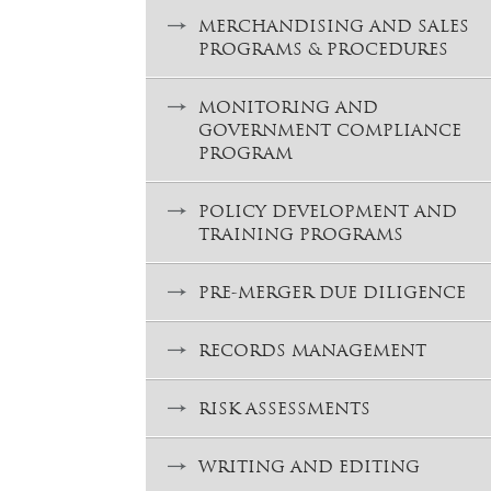
MERCHANDISING AND SALES
PROGRAMS & PROCEDURES
MONITORING AND
GOVERNMENT COMPLIANCE
PROGRAM
POLICY DEVELOPMENT AND
TRAINING PROGRAMS
PRE-MERGER DUE DILIGENCE
RECORDS MANAGEMENT
RISK ASSESSMENTS
WRITING AND EDITING