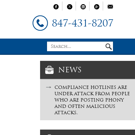
847-431-8207
NEWS
COMPLIANCE HOTLINES ARE
UNDER ATTACK FROM PEOPLE
WHO ARE POSTING PHONY
AND OFTEN MALICIOUS
ATTACKS.