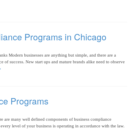
liance Programs in Chicago
ks Modern businesses are anything but simple, and there are a
ce of success. New start ups and mature brands alike need to observe
»
nce Programs
re are many well defined components of business compliance
 every level of your business is operating in accordance with the law.