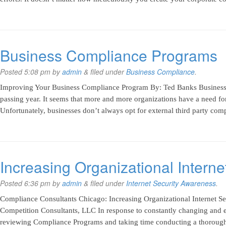
Business Compliance Programs
Posted
5:08 pm
by
admin
&
filed under
Business Compliance
.
Improving Your Business Compliance Program By: Ted Banks Business
passing year. It seems that more and more organizations have a need fo
Unfortunately, businesses don’t always opt for external third party com
Increasing Organizational Intern
Posted
6:36 pm
by
admin
&
filed under
Internet Security Awareness
.
Compliance Consultants Chicago: Increasing Organizational Internet S
Competition Consultants, LLC In response to constantly changing and e
reviewing Compliance Programs and taking time conducting a thorough i