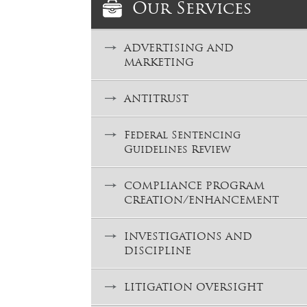
Our Services
ADVERTISING AND
MARKETING
ANTITRUST
Federal Sentencing
Guidelines Review
COMPLIANCE PROGRAM
CREATION/ENHANCEMENT
INVESTIGATIONS AND
DISCIPLINE
LITIGATION OVERSIGHT