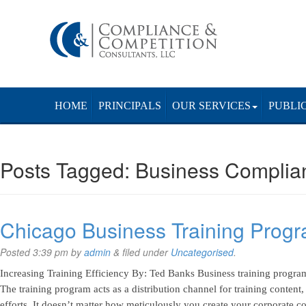
HOME
PRINCIPALS
OUR SERVICES
PUBLI
Posts Tagged:
Business Complia
Chicago Business Training Prog
Posted
3:39 pm
by
admin
&
filed under
Uncategorised
.
Increasing Training Efficiency By: Ted Banks Business training programs
The training program acts as a distribution channel for training content
efforts. It doesn’t matter how meticulously you create your corporate 