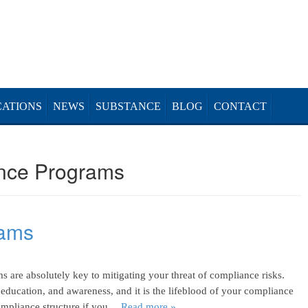
CATIONS
NEWS
SUBSTANCE
BLOG
CONTACT
nce Programs
rams
 are absolutely key to mitigating your threat of compliance risks.
, education, and awareness, and it is the lifeblood of your compliance
compliance structure if you…
Read more »