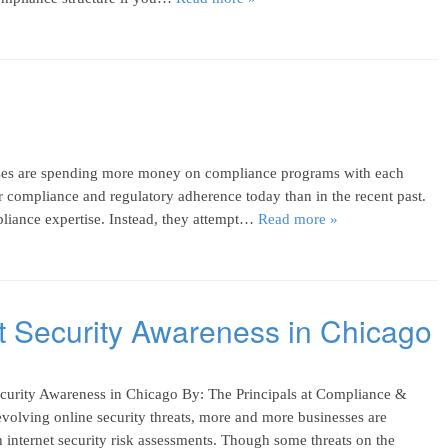
es are spending more money on compliance programs with each
r compliance and regulatory adherence today than in the recent past.
pliance expertise. Instead, they attempt…
Read more »
et Security Awareness in Chicago
ecurity Awareness in Chicago By: The Principals at Compliance &
volving online security threats, more and more businesses are
nternet security risk assessments. Though some threats on the