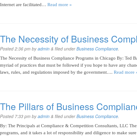
Internet are facilitated…
Read more »
The Necessity of Business Comp
Posted
2:36 pm
by
admin
&
filed under
Business Compliance
.
The Necessity of Business Compliance Programs in Chicago By: Ted Ban
myriad of practices that must be followed if you hope to have any chan
laws, rules, and regulations imposed by the government….
Read more 
The Pillars of Business Complia
Posted
7:33 pm
by
admin
&
filed under
Business Compliance
.
By: The Principals at Compliance & Competition Consultants, LLC The
programs, and it takes a lot of responsibility and diligence to make sure